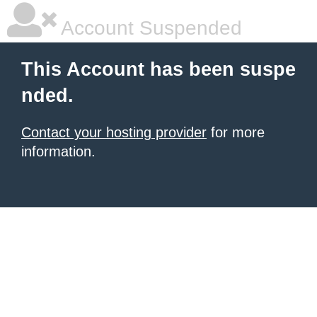
Account Suspended
This Account has been suspe
nded.
Contact your hosting provider
for more
information.